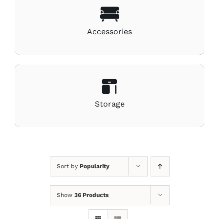
Accessories
Storage
Sort by
Popularity
Show
36 Products