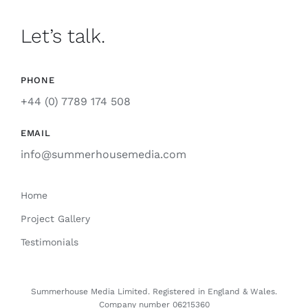
Let’s talk.
PHONE
+44 (0) 7789 174 508
EMAIL
info@summerhousemedia.com
Home
Project Gallery
Testimonials
Summerhouse Media Limited. Registered
in
England & Wales.
Company number 06215360