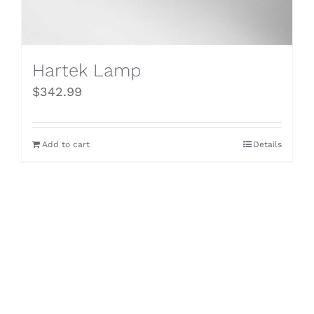
Hartek Lamp
$
342.99
Add to cart
Details