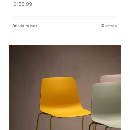
$
155.99
Add to cart
Details