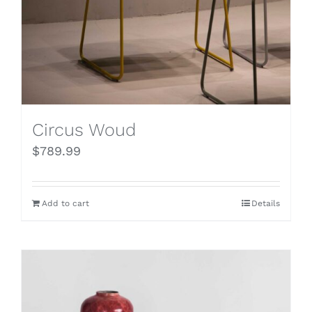
Circus Woud
$
789.99
Add to cart
Details