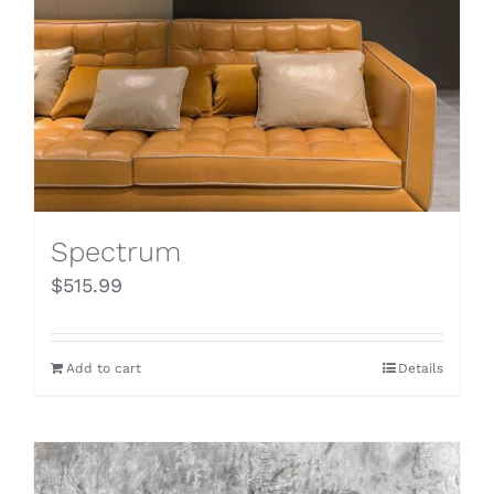
Spectrum
$
515.99
Add to cart
Details