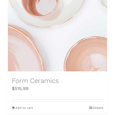
Form Ceramics
$
515.99
Add to cart
Details