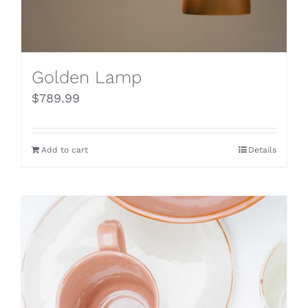
Golden Lamp
$
789.99
Add to cart
Details