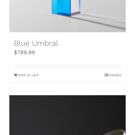
Blue Umbral
$
789.99
Add to cart
Details