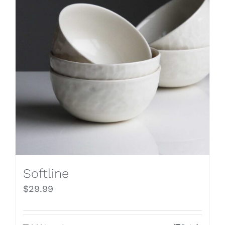
Softline
$
29.99