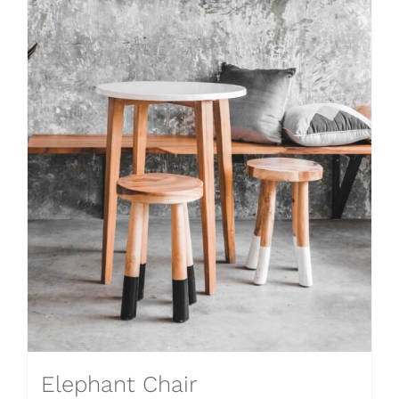
Elephant Chair