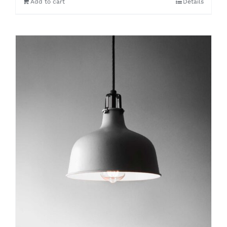
Add to cart
Details