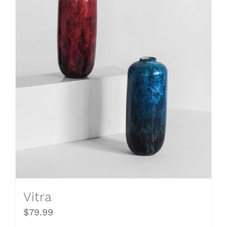
Vitra
$
79.99