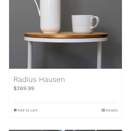
Radius Hausen
$
269.99
Add to cart
Details