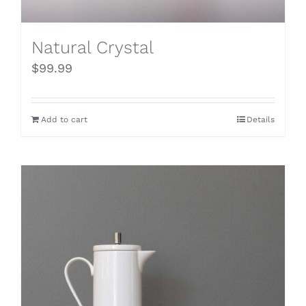
Natural Crystal
$
99.99
Add to cart
Details