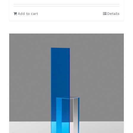
Add to cart
Details