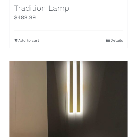
Tradition Lamp
$
489.99
Add to cart
Details