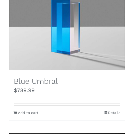
Blue Umbral
$
789.99
Add to cart
Details