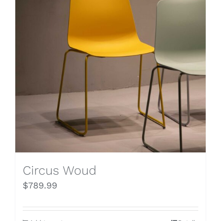
Circus Woud
$
789.99