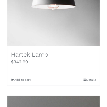
Hartek Lamp
$
342.99
Add to cart
Details