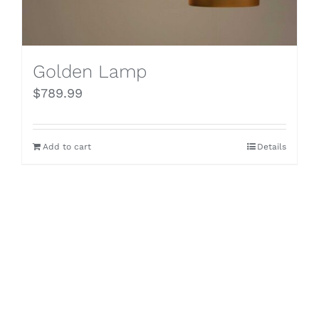
Golden Lamp
$
789.99
Add to cart
Details