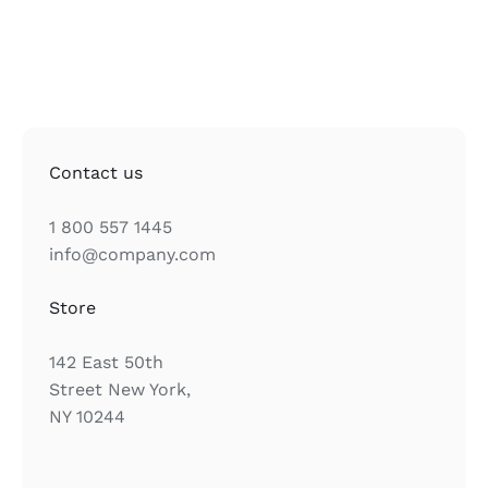
Contact us
1 800 557 1445
info@company.com
Store
142 East 50th
Street New York,
NY 10244