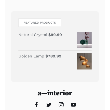
FEATURED PRODUCTS
Natural Crystal
$
99.99
Golden Lamp
$
789.99