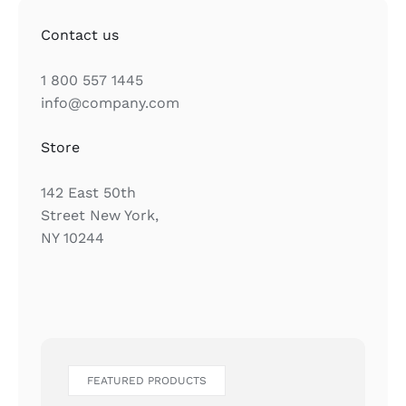
Contact us
1 800 557 1445
info@company.com
Store
142 East 50th
Street New York,
NY 10244
FEATURED PRODUCTS