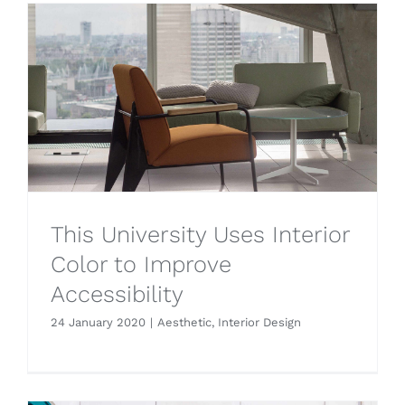
This University Uses Interior
Color to Improve
Accessibility
24 January 2020
|
Aesthetic
,
Interior Design