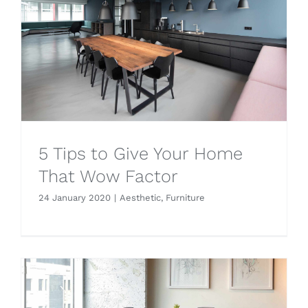
5 Tips to Give Your Home
That Wow Factor
24 January 2020
|
Aesthetic
,
Furniture