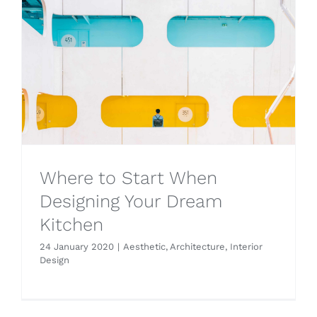
Where to Start When
Designing Your Dream
Kitchen
24 January 2020
|
Aesthetic
,
Architecture
,
Interior
Design