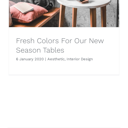
Fresh Colors For Our New
Season Tables
6 January 2020
|
Aesthetic
,
Interior Design