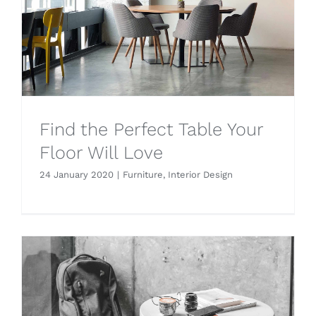
Find the Perfect Table Your
Floor Will Love
24 January 2020
|
Furniture
,
Interior Design