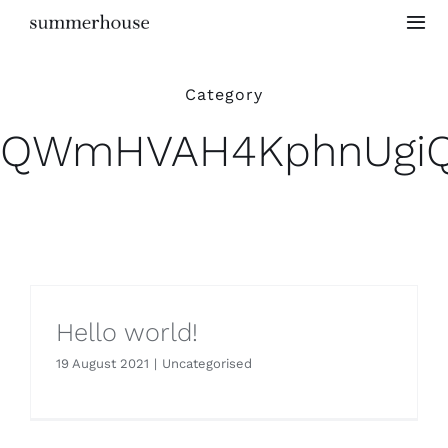
Skip
Togg
to
Navi
content
Home
Category
QWmHVAH4KphnUgi
Project Gallery
Testimonials
Hello world!
19 August 2021
|
Uncategorised