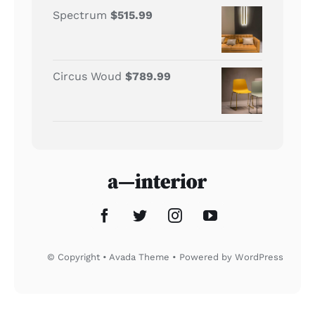
Spectrum
$
515.99
Circus Woud
$
789.99
© Copyright • Avada Theme • Powered by
WordPress