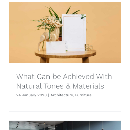
What Can be Achieved With
Natural Tones & Materials
24 January 2020
|
Architecture
,
Furniture