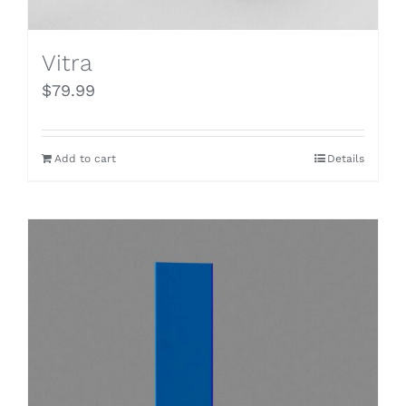
Vitra
$
79.99
Add to cart
Details