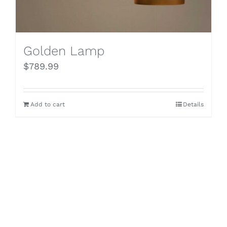
Golden Lamp
$
789.99
Add to cart
Details