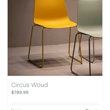
Circus Woud
$
789.99