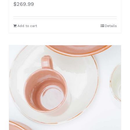
$
269.99
Add to cart
Details