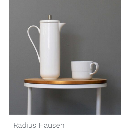
Radius Hausen