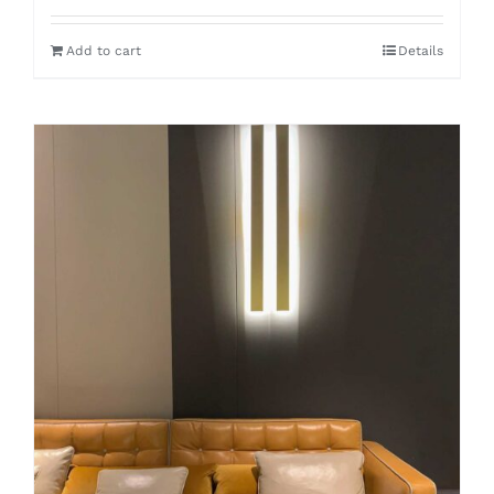
Add to cart
Details