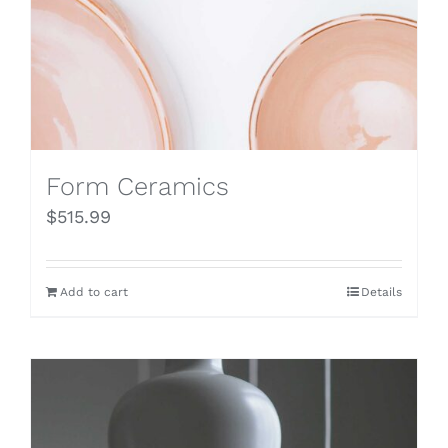
Form Ceramics
$
515.99
Add to cart
Details