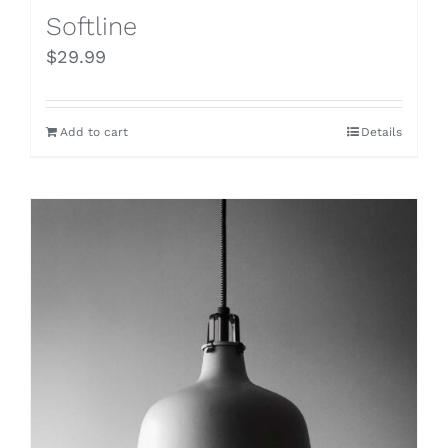
Softline
$
29.99
Add to cart
Details