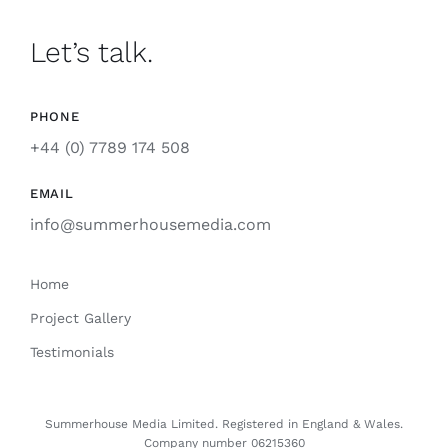
Let’s talk.
PHONE
+44 (0) 7789 174 508
EMAIL
info@summerhousemedia.com
Home
Project Gallery
Testimonials
Summerhouse Media Limited. Registered
in
England & Wales.
Company number 06215360