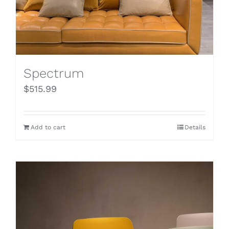
Spectrum
$
515.99
Add to cart
Details