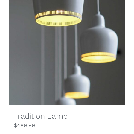
Tradition Lamp
$
489.99