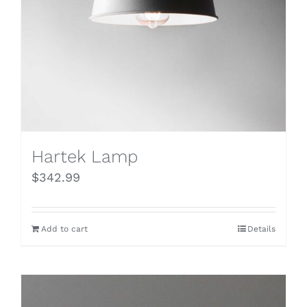
Hartek Lamp
$
342.99
Add to cart
Details