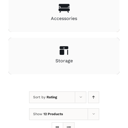
Accessories
Storage
Sort by
Rating
Show
12 Products