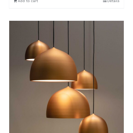
Add to cart
Details