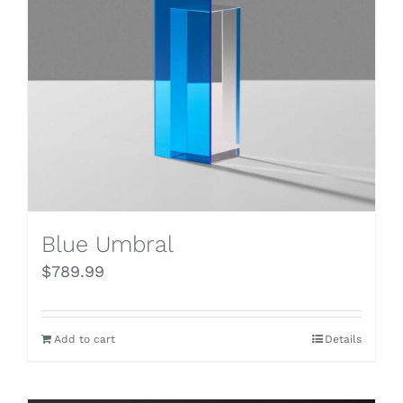
Blue Umbral
$
789.99
Add to cart
Details