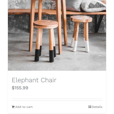
Elephant Chair
$
155.99
Add to cart
Details