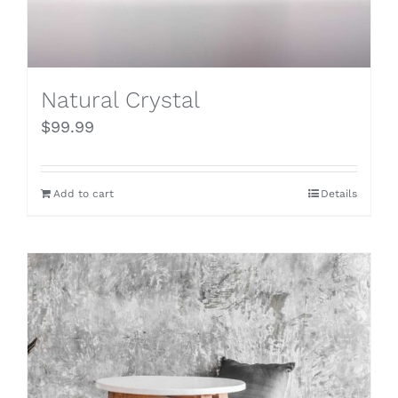
Natural Crystal
$
99.99
Add to cart
Details