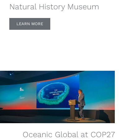
Natural History Museum
LEARN MORE
Oceanic Global at COP27