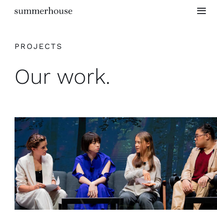
Skip
Togg
to
Navi
content
Home
PROJECTS
Our work.
Project Gallery
Testimonials