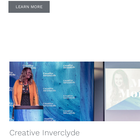
LEARN MORE
Creative Inverclyde