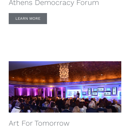
Athens Democracy Forum
LEARN MORE
Art For Tomorrow